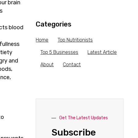
our brain
s
Categories
ects blood
Home
Top Nutritionists
fullness
tiety
Top 5 Businesses
Latest Article
gry and
About
Contact
oods,
ance,
to
Get The Latest Updates
Subscribe