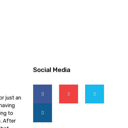
Social Media
or just an
 having
ing to
. After