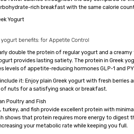
arbohydrate-rich breakfast with the same calorie count
eek Yogurt
arly double the protein of regular yogurt and a creamy 
ogurt provides lasting satiety. The protein in Greek yo
es levels of appetite-reducing hormones GLP-1 and PY
include it
: Enjoy plain Greek yogurt with fresh berries 
 of nuts for a satisfying snack or breakfast.
an Poultry and Fish
 turkey, and fish provide excellent protein with minimal
h shows that protein requires more energy to digest t
increasing your metabolic rate while keeping you full.