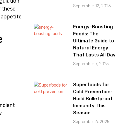
egulation
September 12, 2025
w these
 appetite
Energy-Boosting
Foods: The
e
Ultimate Guide to
Natural Energy
That Lasts All Day
September 7, 2025
Superfoods for
Cold Prevention:
a
Build Bulletproof
ncient
Immunity This
y
Season
September 6, 2025