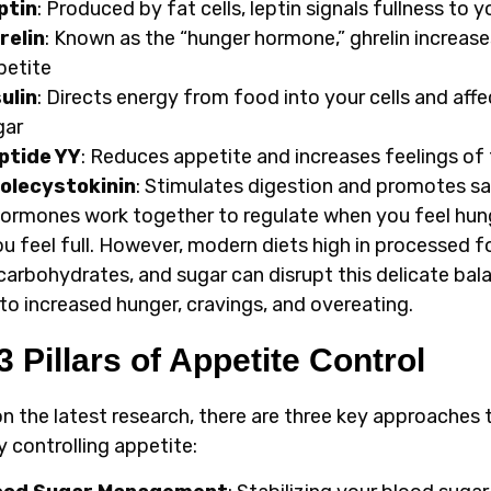
ptin
: Produced by fat cells, leptin signals fullness to y
relin
: Known as the “hunger hormone,” ghrelin increase
petite
sulin
: Directs energy from food into your cells and aff
gar
ptide YY
: Reduces appetite and increases feelings of 
olecystokinin
: Stimulates digestion and promotes sa
ormones work together to regulate when you feel hun
u feel full. However, modern diets high in processed f
 carbohydrates, and sugar can disrupt this delicate bal
 to increased hunger, cravings, and overeating.
3 Pillars of Appetite Control
n the latest research, there are three key approaches 
y controlling appetite: