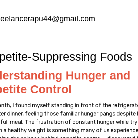
reelancerapu44@gmail.com
erstanding Hunger and
etite Control
nth, I found myself standing in front of the refrigerat
ter dinner, feeling those familiar hunger pangs despite
 full meal. The frustration of constant hunger while try
n a healthy weight is something many of us experience