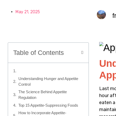
May 21, 2025
f
Table of Contents
Und
App
Understanding Hunger and Appetite
Control
Last mo
The Science Behind Appetite
hour af
Regulation
eaten a
Top 15 Appetite-Suppressing Foods
maintai
How to Incorporate Appetite-