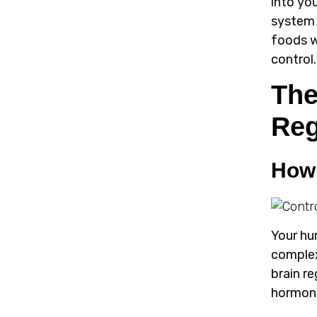
into yo
system 
foods w
control.
The
Reg
How 
Your hu
complex
brain r
hormon