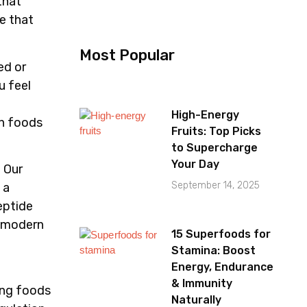
that
ge that
Most Popular
ed or
u feel
High-Energy
in foods
Fruits: Top Picks
to Supercharge
Your Day
. Our
September 14, 2025
 a
eptide
t modern
15 Superfoods for
Stamina: Boost
Energy, Endurance
& Immunity
ing foods
Naturally