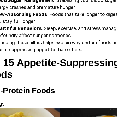
ood Sugar Management
: Stabilizing your blood suga
ergy crashes and premature hunger
ow-Absorbing Foods
: Foods that take longer to dige
 stay full longer
althful Behaviors
: Sleep, exercise, and stress man
ofoundly affect hunger hormones
anding these pillars helps explain why certain foods a
ve at suppressing appetite than others.
 15 Appetite-Suppressin
ods
-Protein Foods
gs