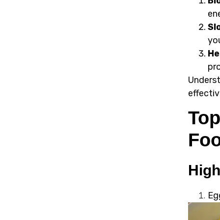
Bl
en
Sl
you
He
pr
Underst
effecti
Top
Fo
High
Eg