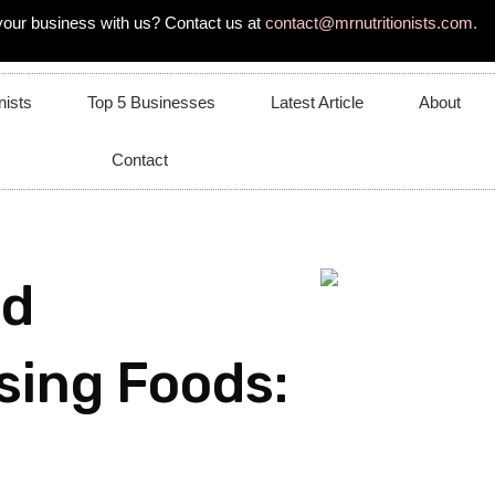
your business with us? Contact us at
contact@mrnutritionists.com.
nists
Top 5 Businesses
Latest Article
About
Contact
nd
sing Foods: