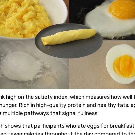
nk high on the satiety index, which measures how well
hunger. Rich in high-quality protein and healthy fats, 
e multiple pathways that signal fullness.
ch shows
that participants who ate eggs for breakfast
d fewer calories throughout the day compared to t