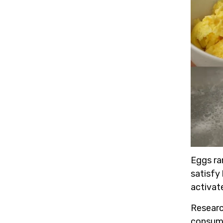
Eggs ra
satisfy 
activat
Resear
consume