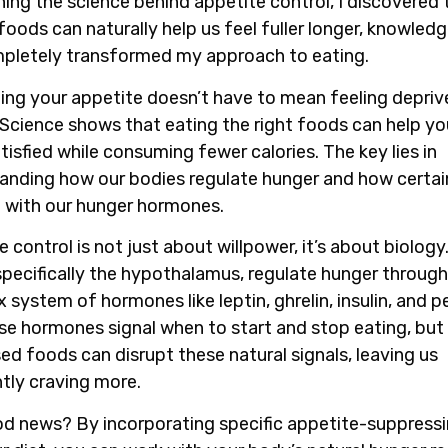
hing the science behind appetite control, I discovered 
foods can naturally help us feel fuller longer, knowled
pletely transformed my approach to eating.
ling your appetite doesn’t have to mean feeling depriv
 Science shows that eating the right foods can help yo
tisfied while consuming fewer calories. The key lies in
anding how our bodies regulate hunger and how certa
t with our hunger hormones.
 control is not just about willpower, it’s about biology
 specifically the hypothalamus, regulate hunger through
 system of hormones like leptin, ghrelin, insulin, and p
se hormones signal when to start and stop eating, bu
ed foods can disrupt these natural signals, leaving us
tly craving more.
d news? By incorporating specific appetite-suppress