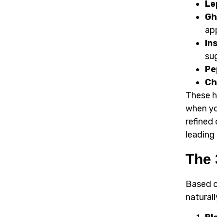
Le
Gh
ap
In
su
Pe
Ch
These h
when yo
refined
leading
The 
Based o
naturall