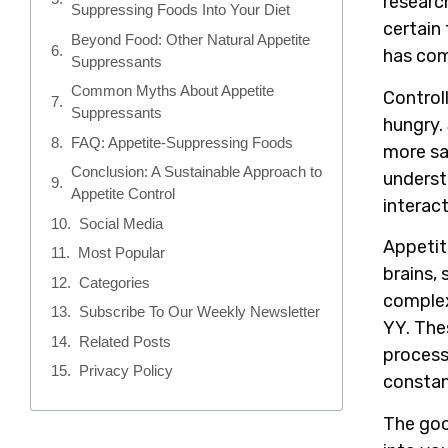
researc
Suppressing Foods Into Your Diet
certain 
Beyond Food: Other Natural Appetite
has com
Suppressants
Common Myths About Appetite
Control
Suppressants
hungry.
FAQ: Appetite-Suppressing Foods
more sa
Conclusion: A Sustainable Approach to
underst
Appetite Control
interac
Social Media
Appetite
Most Popular
brains,
Categories
complex
Subscribe To Our Weekly Newsletter
YY. The
Related Posts
process
Privacy Policy
constan
The goo