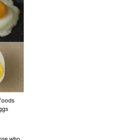
 foods
eggs
hose who