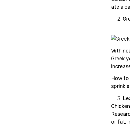
ate a c
Gr
With ne
Greek y
increas
How to 
sprinkle
Le
Chicken,
Researc
or fat, 