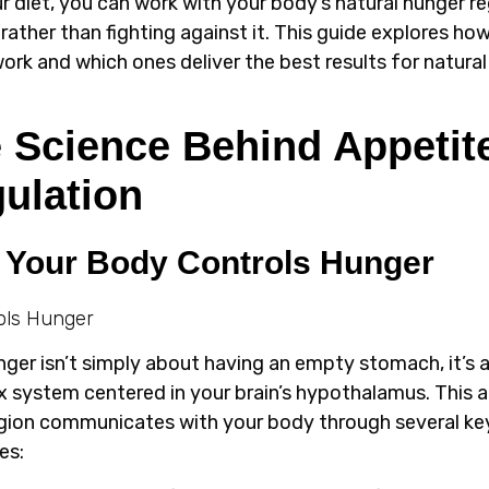
ur diet, you can work with your body’s natural hunger r
rather than fighting against it. This guide explores ho
ork and which ones deliver the best results for natural
 Science Behind Appetit
ulation
Your Body Controls Hunger
nger isn’t simply about having an empty stomach, it’s 
 system centered in your brain’s hypothalamus. This a
egion communicates with your body through several ke
es: