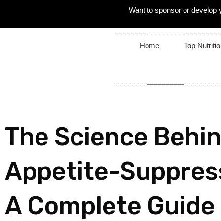
Want to sponsor or develop 
Home
Top Nutritio
The Science Behi
Appetite-Suppres
A Complete Guide