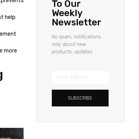
r prevents
To Our
Weekly
st help
Newsletter
agement
No spam, notifications
only about new
re more
products, updates.
g
SUBSCRIBE