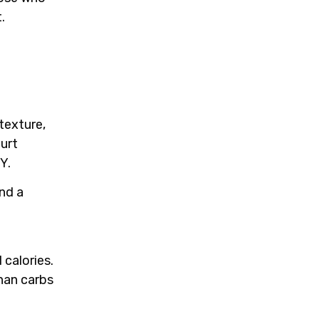
.
texture,
gurt
Y.
and a
 calories.
han carbs