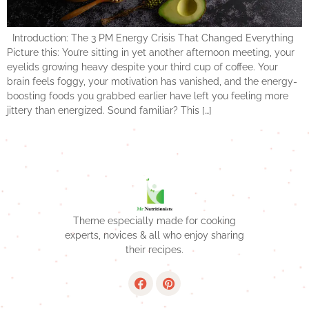
Introduction: The 3 PM Energy Crisis That Changed Everything
Picture this: You’re sitting in yet another afternoon meeting, your
eyelids growing heavy despite your third cup of coffee. Your
brain feels foggy, your motivation has vanished, and the energy-
boosting foods you grabbed earlier have left you feeling more
jittery than energized. Sound familiar? This […]
Theme especially made for cooking
experts, novices & all who enjoy sharing
their recipes.