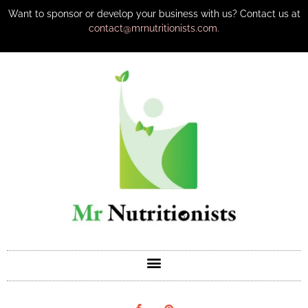
Want to sponsor or develop your business with us? Contact us at
contact@mrnutritionists.com.