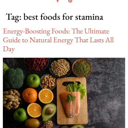
Tag:
best foods for stamina
Energy-Boosting Foods: The Ultimate
Guide to Natural Energy That Lasts All
Day