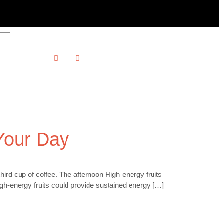
Your Day
rd cup of coffee. The afternoon High-energy fruits
igh-energy fruits could provide sustained energy […]