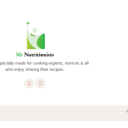
ecially made for cooking experts, novices & all
who enjoy sharing their recipes.
©