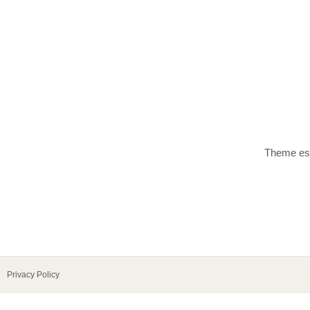
Theme esp
Privacy Policy