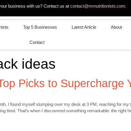
your business with us? Contact us at
contact@mrnutritionists.com.
nists
Top 5 Businesses
Latest Article
About
Contact
ack ideas
 Top Picks to Supercharge 
h, I found myself slumping over my desk at 3 PM, reaching for my thi
ng tired. That’s when I discovered something remarkable: the right h