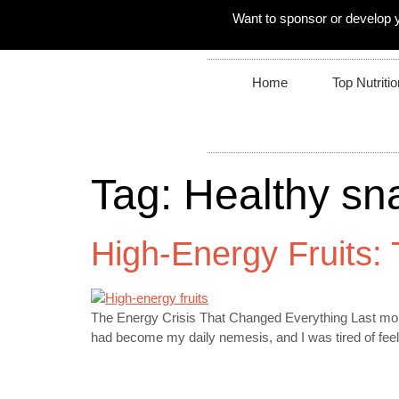
Want to sponsor or develop 
Home
Top Nutritio
Tag:
Healthy sn
High-Energy Fruits:
The Energy Crisis That Changed Everything Last mont
had become my daily nemesis, and I was tired of feeli