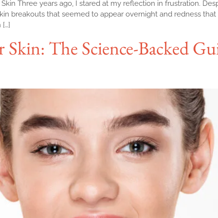
n Three years ago, I stared at my reflection in frustration. Desp
kin breakouts that seemed to appear overnight and redness that
[…]
r Skin: The Science-Backed Gu