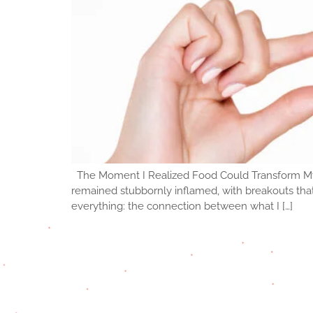
The Moment I Realized Food Could Transform My Ski
remained stubbornly inflamed, with breakouts tha
everything: the connection between what I […]