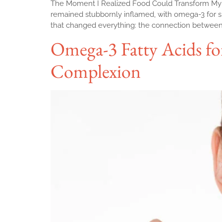
The Moment I Realized Food Could Transform My Ski
remained stubbornly inflamed, with omega-3 for s
that changed everything: the connection between 
Omega-3 Fatty Acids fo
Complexion