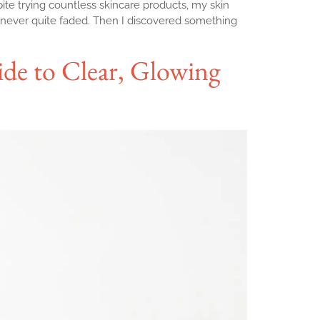
ite trying countless skincare products, my skin
 never quite faded. Then I discovered something
ide to Clear, Glowing