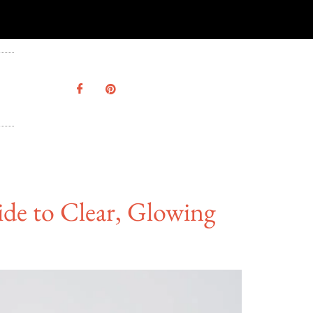
ide to Clear, Glowing