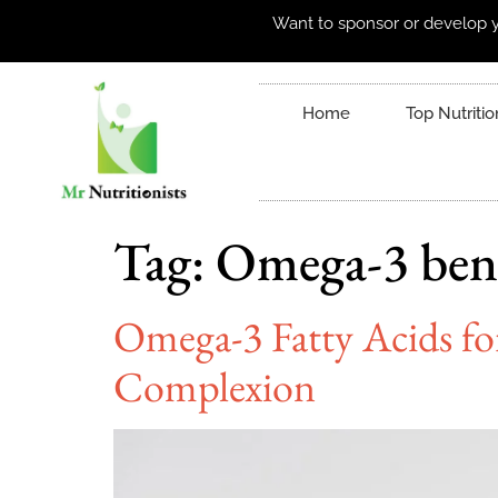
Want to sponsor or develop y
Home
Top Nutritio
Tag:
Omega-3 bene
Omega-3 Fatty Acids fo
Complexion