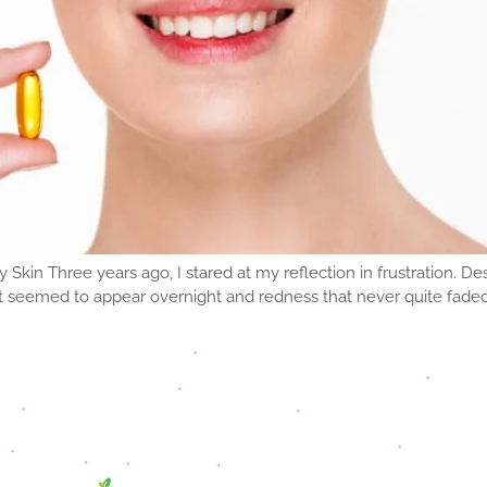
n Three years ago, I stared at my reflection in frustration. Des
t seemed to appear overnight and redness that never quite fade