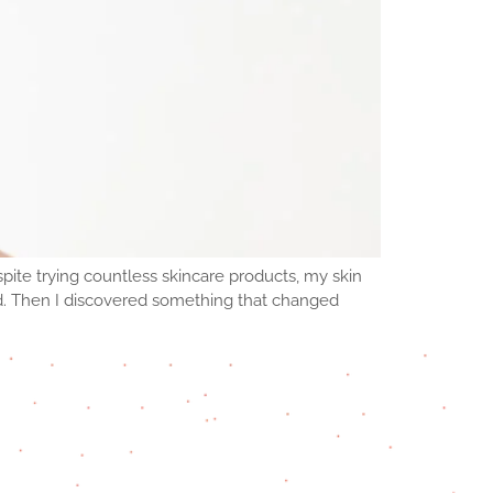
pite trying countless skincare products, my skin
d. Then I discovered something that changed