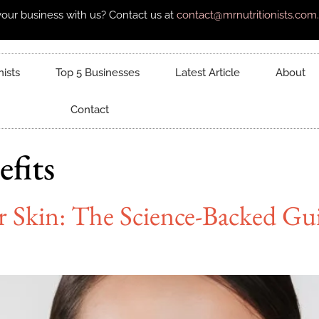
our business with us? Contact us at
contact@mrnutritionists.com.
nists
Top 5 Businesses
Latest Article
About
Contact
fits
r Skin: The Science-Backed Gu